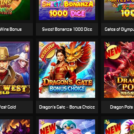
Wins Bonus
Sweet Bonanza 1000 Dice
Gates of Olym
est Gold
Dragon’s Gate – Bonus Choice
Dragon Pot