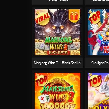
Mahjong Wins 3 – Black Scatter
Starlight P