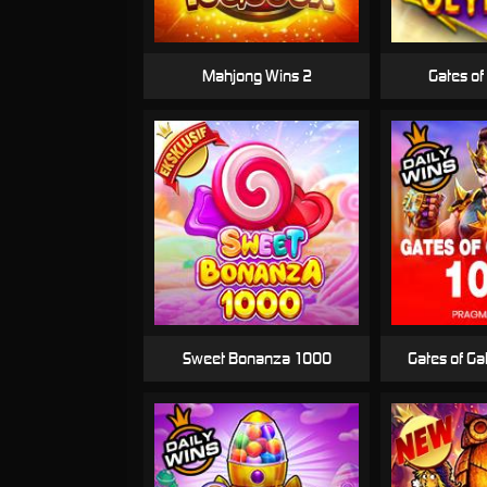
Mahjong Wins 2
Gates o
Sweet Bonanza 1000
Gates of Ga