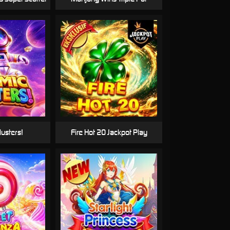
Gates of Olympus 1000
lusters!
Fire Hot 20 Jackpot Play