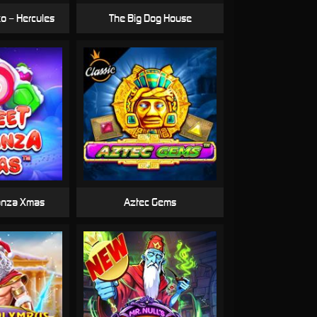
ko – Hercules
The Big Dog House
anza Xmas
Aztec Gems