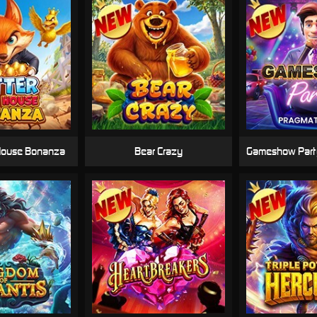
 House Bonanza
Bear Crazy
Gameshow Party