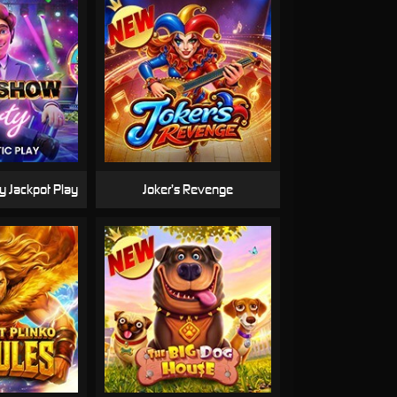
 Jackpot Play
Joker’s Revenge