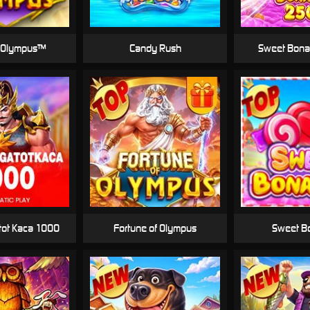
f Olympus™
Candy Rush
Sweet Bon
tot Kaca 1000
Fortune of Olympus
Sweet B