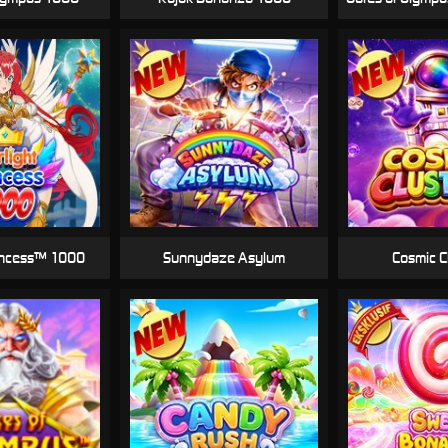
rincess™ 1000
Sunnydaze Asylum
Cosmic C