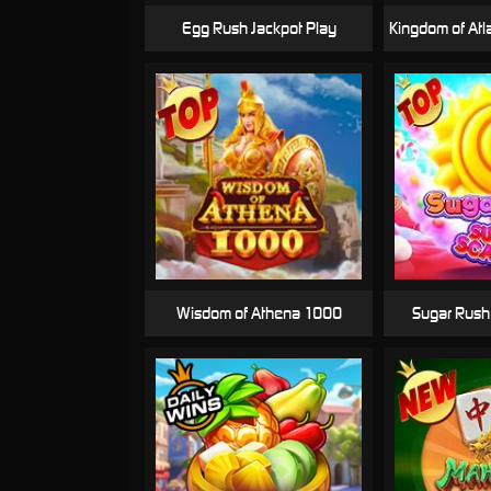
Egg Rush Jackpot Play
Kingdom of Atla
Wisdom of Athena 1000
Sugar Rush 