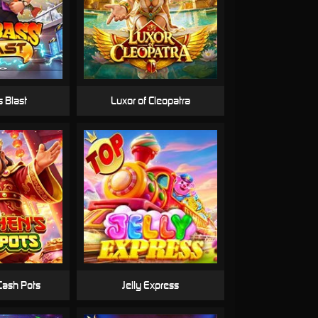
s Blast
Luxor of Cleopatra
Cash Pots
Jelly Express