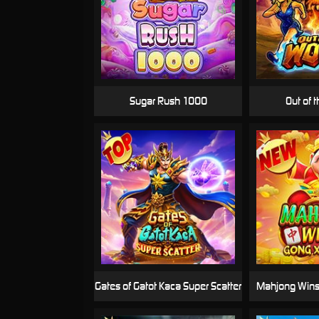
Sugar Rush 1000
Out of 
Gates of Gatot Kaca Super Scatter
Mahjong Wins 