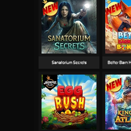
Sanatorium Secrets
Better Barn