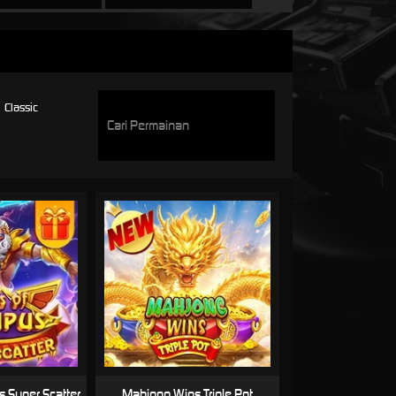
IDR
851,200.00
Gates of Olympus 1000
doch****2
IDR
806,950.00
Gates of Olympus 1000
Classic
ba****1
IDR
776,400.00
Gates of Olympus 1000
m****e
IDR
725,960.00
Gates of Olympus 1000
gaco****2
IDR
720,640.00
Gates of Gatot Kaca Super Scatter
ba****1
IDR
702,000.00
Gates of Olympus 1000
ba****1
IDR
693,600.00
s Super Scatter
Mahjong Wins Triple Pot