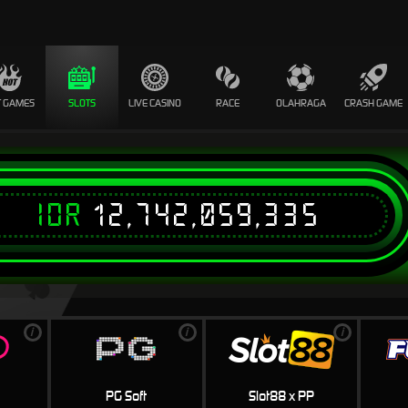
T GAMES
SLOTS
LIVE CASINO
RACE
OLAHRAGA
CRASH GAME
IDR
12,742,059,335
i
i
i
a
PG Soft
Slot88 x PP