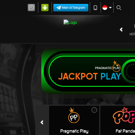
Main di Telegram
HO
JACKPOT
PLAY
i
Pragmatic Play
Fat Pand