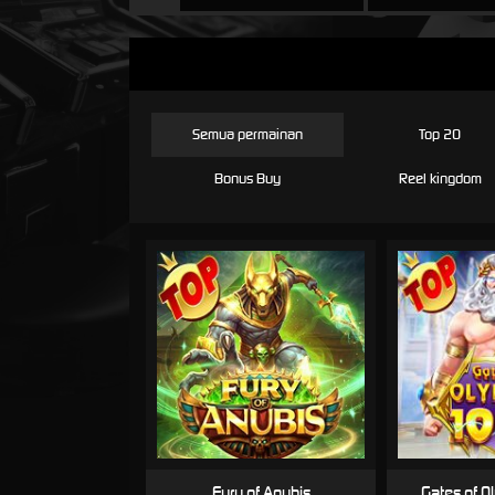
Semua permainan
Top 20
Bonus Buy
Reel kingdom
Fury of Anubis
Gates of 