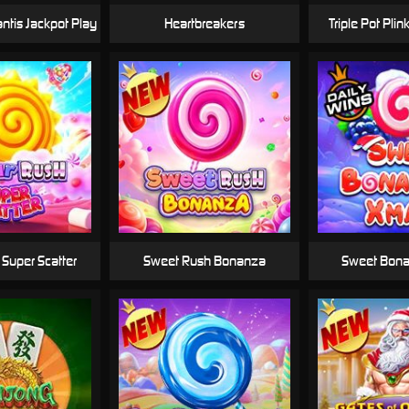
ntis Jackpot Play
Heartbreakers
Triple Pot Plin
Super Scatter
Sweet Rush Bonanza
Sweet Bon