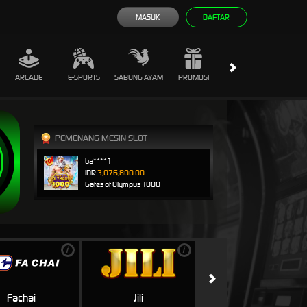
MASUK
DAFTAR
ARCADE
E-SPORTS
SABUNG AYAM
PROMOSI
PEMENANG MESIN SLOT
ba****1
IDR
3,076,800.00
Gates of Olympus 1000
ba****1
IDR
1,308,400.00
Gates of Olympus 1000
i
i
i
ba****1
IDR
916,200.00
No Limit City
Gates of Olympus 1000
Fachai
Jili
devan****5