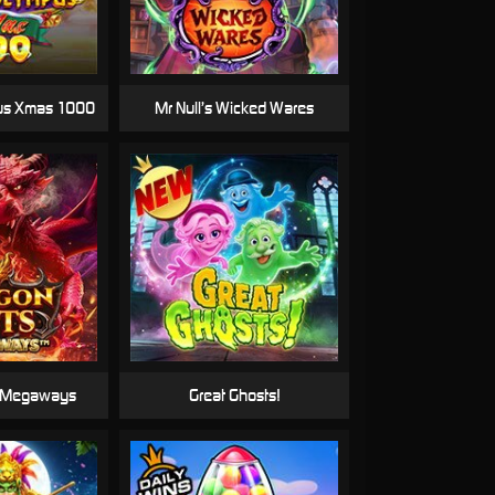
pus Xmas 1000
Mr Null’s Wicked Wares
s Megaways
Great Ghosts!