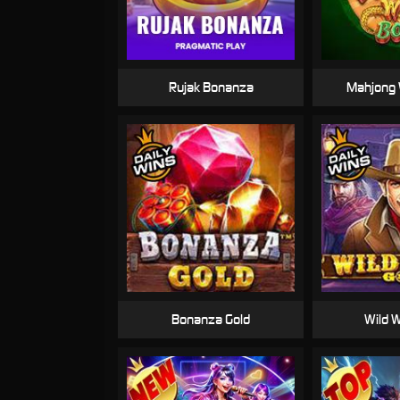
Rujak Bonanza
Mahjong 
Bonanza Gold
Wild W