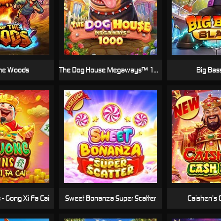
the Woods
The Dog House Megaways™ 1000
Big Bas
- Gong Xi Fa Cai
Sweet Bonanza Super Scatter
Caishen’s 