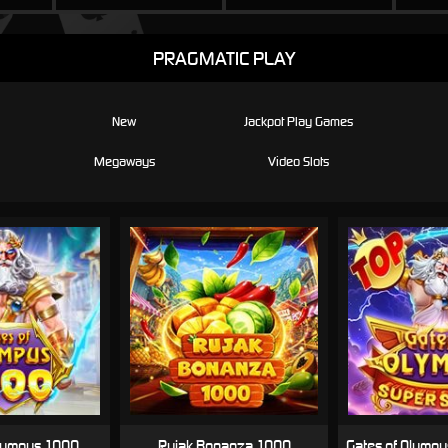
PRAGMATIC PLAY
New
Jackpot Play Games
Megaways
Video Slots
Olympus 1000
Rujak Bonanza 1000
Gates of Olympu