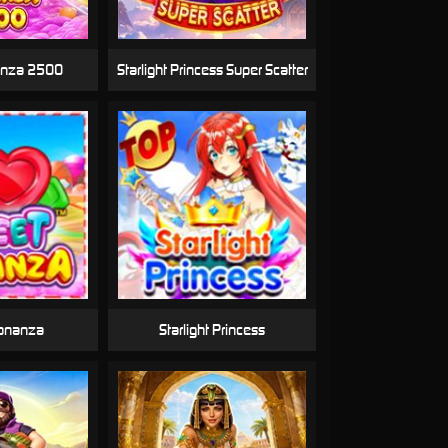
anza 2500
Starlight Princess Super Scatter
onanza
Starlight Princess