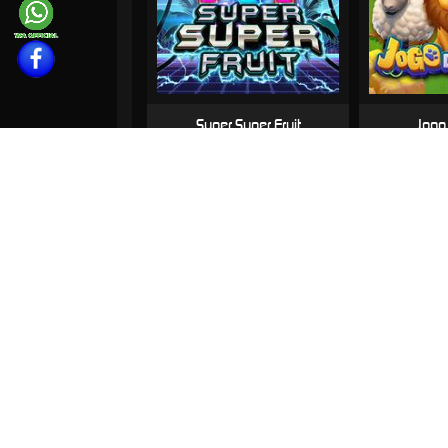
Super Super Fruit
Jogo
Dragon Fishing
Spirit 