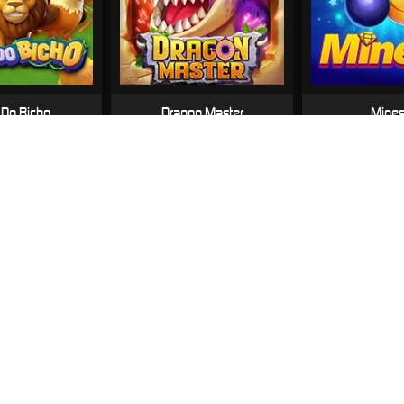
 Do Bicho
Dragon Master
Mines
Tide Legend
Dragon of Demons
Mine