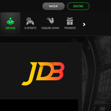
MASUK
DAFTAR
ARCADE
E-SPORTS
SABUNG AYAM
PROMOSI