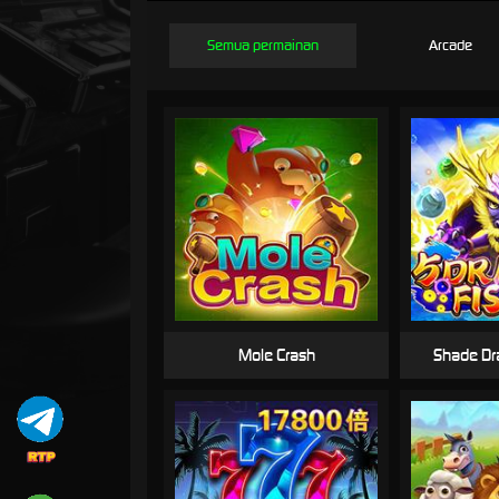
Semua permainan
Arcade
Mole Crash
Shade Dr