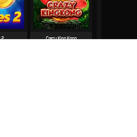
 2
Crazy King Kong
s
Classic Mario