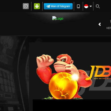
Main di Telegram
HO