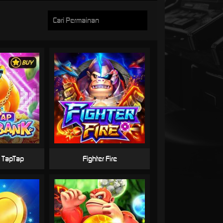
 TapTap
Fighter Fire