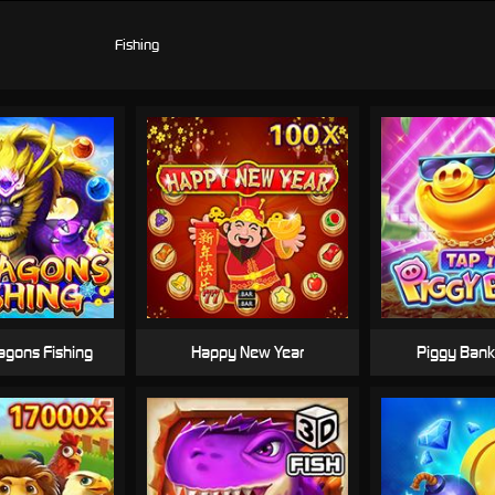
Fishing
agons Fishing
Happy New Year
Piggy Bank