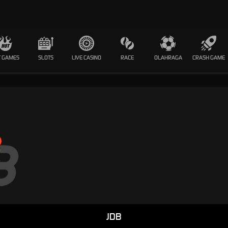
T GAMES
SLOTS
LIVE CASINO
RACE
OLAHRAGA
CRASH GAME
JDB