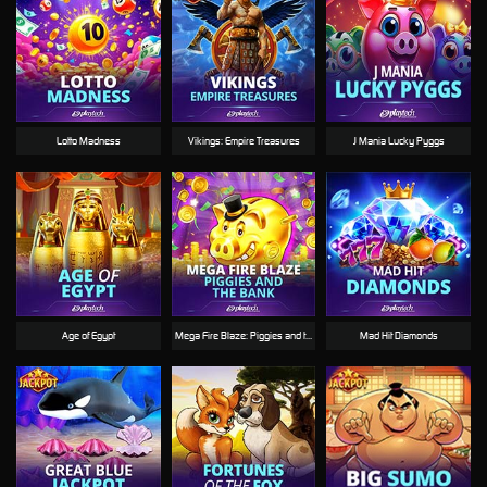
Lotto Madness
Vikings: Empire Treasures
J Mania Lucky Pyggs
Age of Egypt
Mega Fire Blaze: Piggies and the Bank
Mad Hit Diamonds