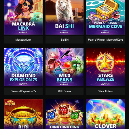
Macabra Linx
Bai Shi
Pearl o' Plinko - Mermaid Cove
Diamond Explosion 7s
Wild Beans
Stars Ablaze