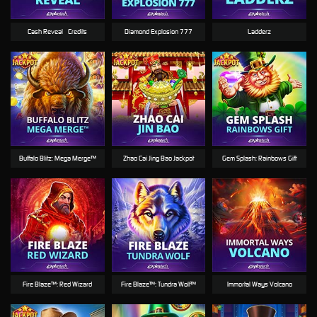
Cash Reveal - Credits
Diamond Explosion 777
Ladderz
Buffalo Blitz: Mega Merge™
Zhao Cai Jing Bao Jackpot
Gem Splash: Rainbows Gift
Fire Blaze™: Red Wizard
Fire Blaze™: Tundra Wolf™
Immortal Ways Volcano