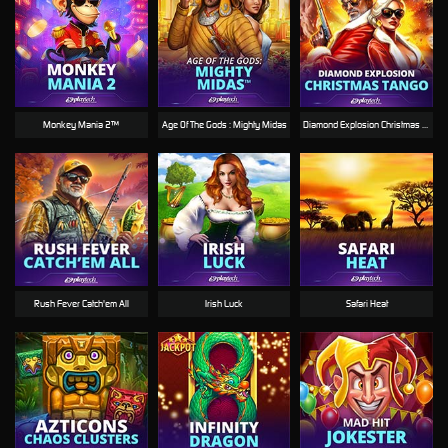
Monkey Mania 2™
Age Of The Gods : Mighty Midas
Diamond Explosion Christmas Tango
Rush Fever Catch'em All
Irish Luck
Safari Heat