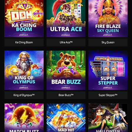
Ka Ching Boom
Ultra Ace™
Sky Queen
King of Olympus™
Bear Buzz™
Super Stepper™