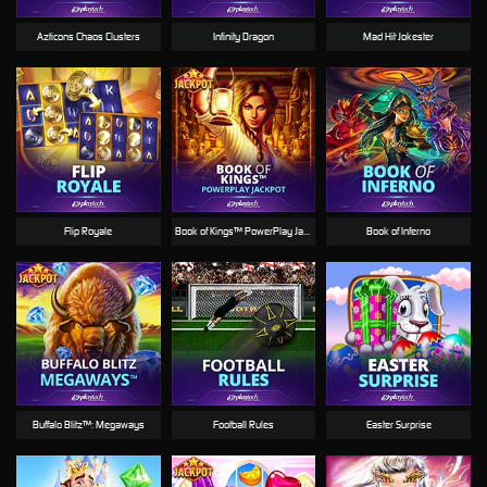
Azticons Chaos Clusters
Infinity Dragon
Mad Hit Jokester
Flip Royale
Book of Kings™ PowerPlay Jackpot
Book of Inferno
Buffalo Blitz™: Megaways
Football Rules
Easter Surprise