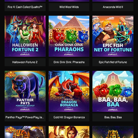
Fire 4: Cash Collect Quattro™
Wild West Wilds
Anaconda Wild II
Halloween Fortune 2
Oink Oink Oink: Pharaohs
Epic Fish:Net of Fortune
Panther Pays™ PowerPlay Jackpot
Gold Hit: Dragon Bonanza
Baa, Baa, Baa