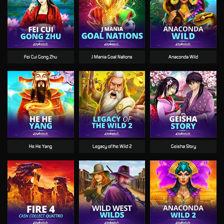
Fei Cui Gong Zhu
J Mania Goal Nations
Anaconda Wild
He He Yang
Legacy of the Wild 2
Geisha Story