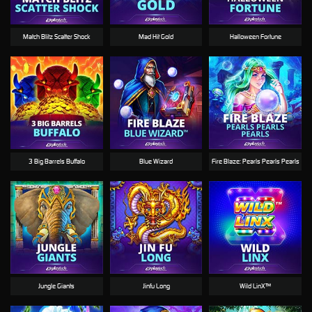
Match Blitz Scatter Shock
Mad Hit Gold
Halloween Fortune
3 Big Barrels Buffalo
Blue Wizard
Fire Blaze: Pearls Pearls Pearls
Jungle Giants
Jinfu Long
Wild LinX™