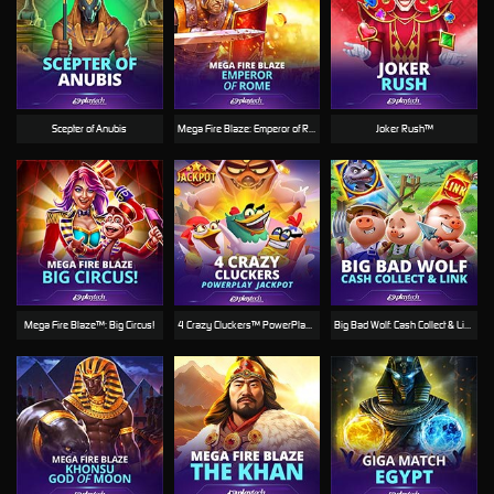
Scepter of Anubis
Mega Fire Blaze: Emperor of Rome™
Joker Rush™
Mega Fire Blaze™: Big Circus!
4 Crazy Cluckers™ PowerPlay Jackpot
Big Bad Wolf: Cash Collect & Link™