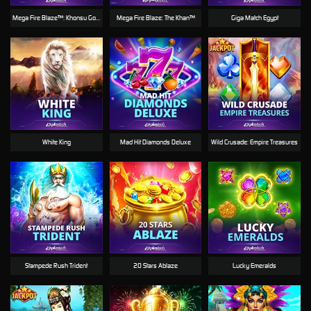
Mega Fire Blaze™: Khonsu God of Moon™
Mega Fire Blaze: The Khan™
Giga Match Egypt
White King
Mad Hit Diamonds Deluxe
Wild Crusade: Empire Treasures
Stampede Rush Trident
20 Stars Ablaze
Lucky Emeralds