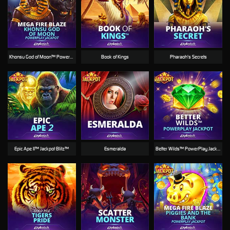
Khonsu God of Moon™ PowerPlay Jackpot
Book of Kings
Pharaoh's Secrets
Epic Ape II™ Jackpot Blitz™
Esmeralda
Better Wilds™ PowerPlay Jackpot