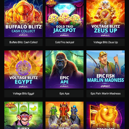
Buffalo Blitz: Cash Collect
Gold Trio Jackpot
Voltage Blitz Zeus Up
Voltage Blitz Egypt
Epic Ape
Epic Fish: Marlin Madness