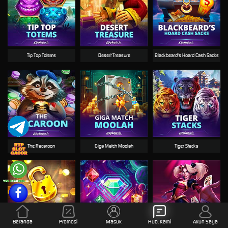
Tip Top Totems
Desert Treasure
Blackbeard's Hoard Cash Sacks
The Racaroon
Giga Match Moolah
Tiger Stacks
Beranda
Promosi
Masuk
Hub. Kami
Akun Saya