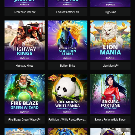
Great blue Jackpot
Fortunes of the Fox
Big Sumo
Highway Kings
Stallion Strike
Lion Mania™
Fire Blaze: Green Wizard™
Full Moon: White Panda PowerPlay Jackpot
Sakura Fortune Epic Bloom