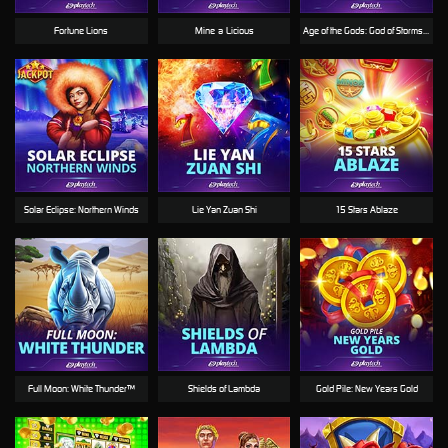
Fortune Lions
Mine-a-Licious
Age of the Gods: God of Storms Fire Blaze
Solar Eclipse: Northern Winds
Lie Yan Zuan Shi
15 Stars Ablaze
Full Moon: White Thunder™
Shields of Lambda
Gold Pile: New Years Gold