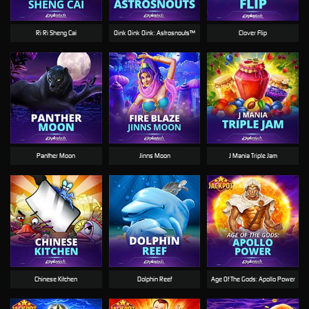
Ri Ri Sheng Cai
Oink Oink Oink: Astrosnouts™
Clover Flip
Panther Moon
Jinns Moon
J Mania Triple Jam
Chinese Kitchen
Dolphin Reef
Age Of The Gods: Apollo Power