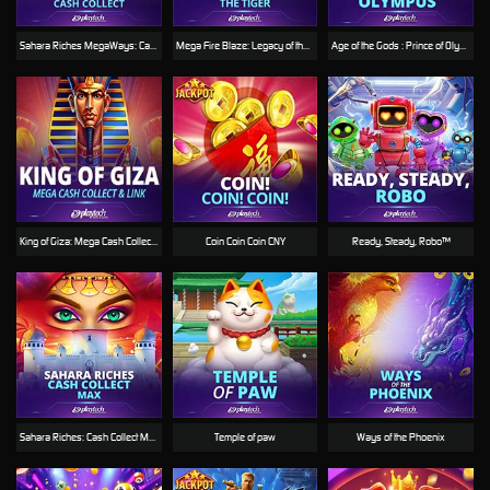
Sahara Riches MegaWays: Cash Collect™
Mega Fire Blaze: Legacy of the Tiger
Age of the Gods : Prince of Olympus
King of Giza: Mega Cash Collect & Link
Coin Coin Coin CNY
Ready, Steady, Robo™
Sahara Riches: Cash Collect Max
Temple of paw
Ways of the Phoenix