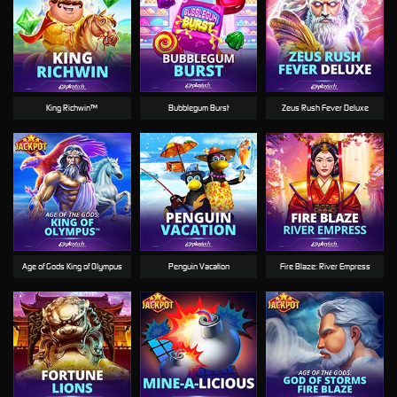
King Richwin™
Bubblegum Burst
Zeus Rush Fever Deluxe
Age of Gods King of Olympus
Penguin Vacation
Fire Blaze: River Empress