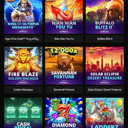
Age of the Gods™: King of Olympus Megaways™
Nian Nian You Yu
Buffalo Blitz II
Golden Macaque
Savannah Fortune
Solar Eclipse: Desert Treasure