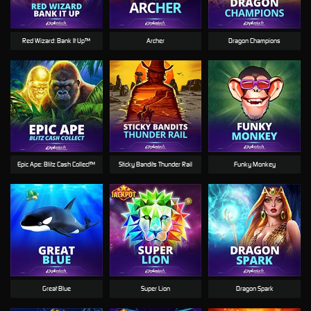
Red Wizard: Bank It Up™
Archer
Dragon Champions
Epic Ape: Blitz Cash Collect™
Sticky Bandits Thunder Rail
Funky Monkey
Great Blue
Super Lion
Dragon Spark