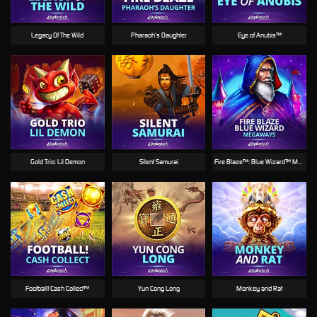
Legacy Of The Wild
Pharaoh’s Daughter
Eye of Anubis™
Gold Trio: Lil Demon
Silent Samurai
Fire Blaze™: Blue Wizard™ Megaways™
Football! Cash Collect™
Yun Cong Long
Monkey and Rat