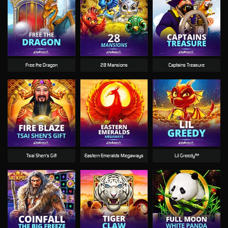
Free the Dragon
28 Mansions
Captains Treasure
Tsai Shen's Gift
Eastern Emeralds Megaways
Lil Greedy™