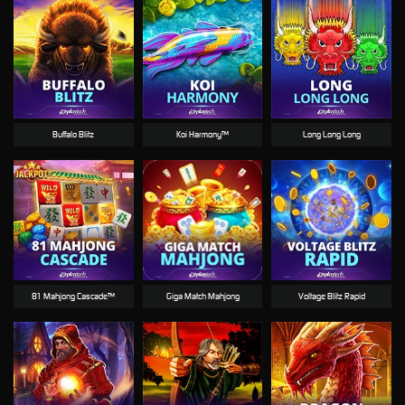
Buffalo Blitz
Koi Harmony™
Long Long Long
81 Mahjong Cascade™
Giga Match Mahjong
Voltage Blitz Rapid