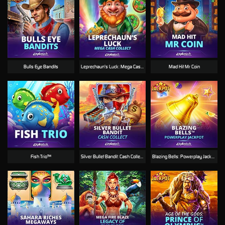
Bulls Eye Bandits
Leprechaun's Luck: Mega Cash Collect™
Mad Hit Mr Coin
Fish Trio™
Silver Bullet Bandit: Cash Collect™
Blazing Bells: Powerplay Jackpot