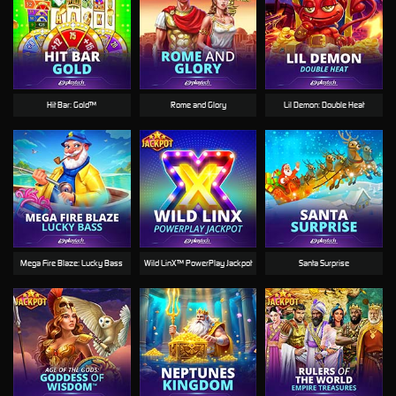
Hit Bar: Gold™
Rome and Glory
Lil Demon: Double Heat
Mega Fire Blaze: Lucky Bass
Wild LinX™ PowerPlay Jackpot
Santa Surprise