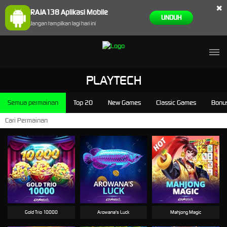
×
RAJA138 Aplikasi Mobile
UNDUH
Jangan tampilkan lagi hari ini
PLAYTECH
Semua permainan
Top 20
New Games
Classic Games
Bonu
Gold Trio 10000
Arowana's Luck
Mahjong Magic