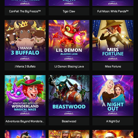
CoinFall: The Big Freeze™
Tiger Claw
Full Moon: White Panda™
J Mania 3 Buffalo
Lil Demon: Blazing Lava
Miss Fortune
Adventures Beyond Wonderland Magical Maze
Beastwood
A Night Out