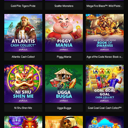
Gold Pile: Tigers Pride
Scatter Monsters
Mega Fire Blaze™: Wild Pistolero™
Atlantis: Cash Collect
Piggy Mania
Age of the Gods Norse: Book of Dwarves
Ni Shu Shen Me
Ugga Bugga
Goal Goal Goal: Cash Collect™