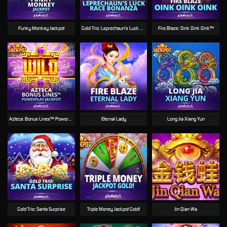
Funky Monkey Jackpot
Gold Trio: Leprechaun's Luck Race Bonanza™
Fire Blaze: Oink Oink Oink™
Azteca: Bonus Lines™ PowerPlay Jackpot
Eternal Lady
Long Jia Xiang Yun
Gold Trio: Santa Surprise
Triple Money Jackpot Gold!
Jin Qian Wa