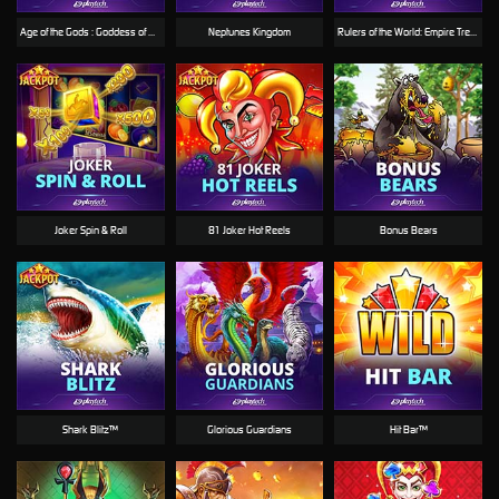
Age of the Gods : Goddess of Wisdom
Neptunes Kingdom
Rulers of the World: Empire Treasures™
Joker Spin & Roll
81 Joker Hot Reels
Bonus Bears
Shark Blitz™
Glorious Guardians
Hit Bar™