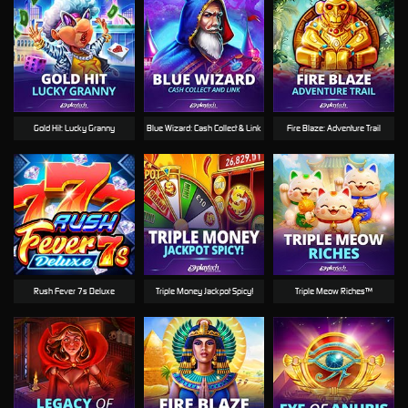
Gold Hit: Lucky Granny
Blue Wizard: Cash Collect & Link
Fire Blaze: Adventure Trail
Rush Fever 7s Deluxe
Triple Money Jackpot Spicy!
Triple Meow Riches™